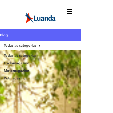
Blog
Todas as categorias
Todas as categorias
Cyclomagazine
Motomagazine
Petmagazine